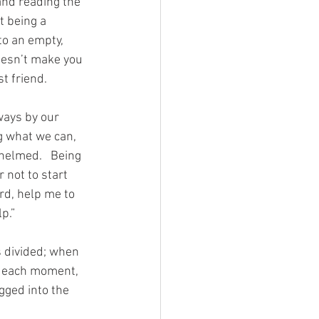
and reading the 
t being a 
to an empty, 
oesn’t make you 
t friend.
ways by our 
g what we can, 
elmed.   Being 
 not to start 
ord, help me to 
p.”
s divided; when 
ve each moment, 
gged into the 