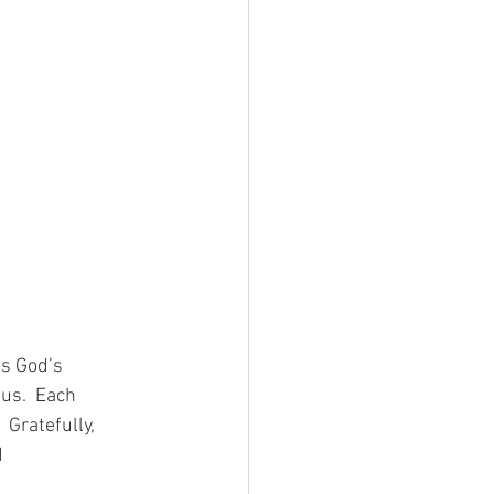
s God’s 
us.  Each 
 Gratefully, 
 