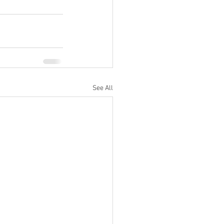
See All