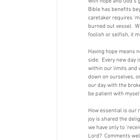
with hope and God’s gr
Bible has benefits be
caretaker requires ‘m
burned out vessel.  W
foolish or selfish, it
Having hope means no 
side.  Every new day i
within our limits and
down on ourselves, onl
our day with the broke
be patient with myself
How essential is our n
joy is shared the deli
we have only to ‘recei
Lord?  Comments we