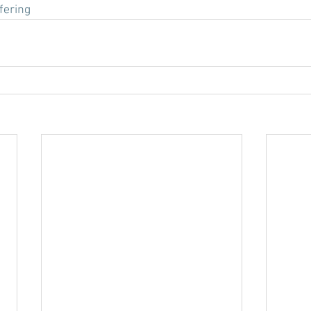
fering