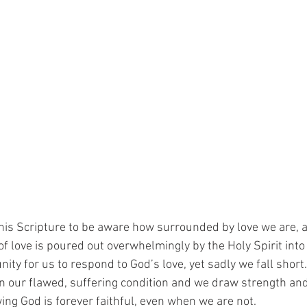
is Scripture to be aware how surrounded by love we are, a
f love is poured out overwhelmingly by the Holy Spirit into 
ty for us to respond to God’s love, yet sadly we fall short. 
in our flawed, suffering condition and we draw strength and
g God is forever faithful, even when we are not.