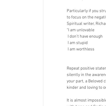
Particularly if you str
to focus on the negati
Spiritual writer, Rich
“I am unlovable                 
 I don’t have enough         
 I am stupid                   
 I am worthless                                                                       I am precious in God’s eyes, I am honored      
                                   
Repeat positive state
silently in the awaren
your part, a Beloved c
kinder and loving to 
It is almost impossibl