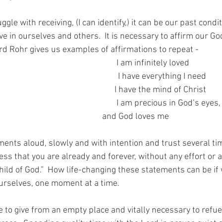
uggle with receiving, (I can identify,) it can be our past cond
ve in ourselves and others.  It is necessary to affirm our Go
ard Rohr gives us examples of affirmations to repeat -
                                                      I am infinitely loved
                                                      I have everything I need
                                                          I have the mind of Christ
                                                          and God loves me
ments aloud, slowly and with intention and trust several tim
ess that you are already and forever, without any effort or
hild of God.”  How life-changing these statements can be if
ourselves, one moment at a time.
e to give from an empty place and vitally necessary to refue