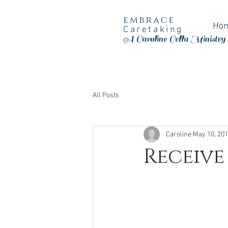
embrace
Ho
Caretaking
A Caroline Cella Ministry
All Posts
Caroline
May 10, 20
Receive