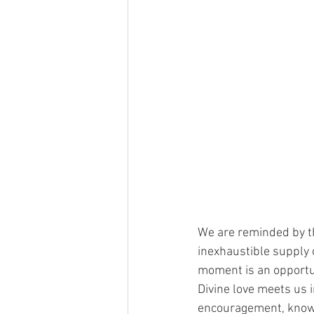
We are reminded by th
inexhaustible supply o
moment is an opportuni
Divine love meets us 
encouragement, knowin