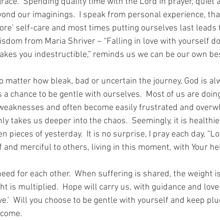
ace.  Spending quality time with the Lord in prayer, quiet 
yond our imaginings.  I speak from personal experience, tha
ore’ self-care and most times putting ourselves last leads 
isdom from Maria Shriver – “Falling in love with yourself d
 makes you indestructible,” reminds us we can be our own bes
matter how bleak, bad or uncertain the journey, God is al
s a chance to be gentle with ourselves.  Most of us are doin
 weaknesses and often become easily frustrated and overwh
y takes us deeper into the chaos.  Seemingly, it is healthier
n pieces of yesterday.  It is no surprise, I pray each day, “L
 and merciful to others, living in this moment, with Your hel
eed for each other.  When suffering is shared, the weight i
ght is multiplied.  Hope will carry us, with guidance and lo
ve.’  Will you choose to be gentle with yourself and keep plu
lcome.