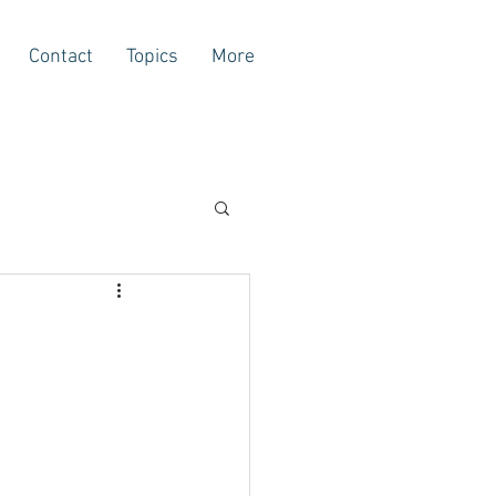
Contact
Topics
More