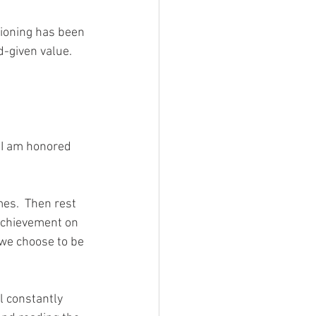
itioning has been 
d-given value.  
es.  Then rest 
 achievement on 
 we choose to be 
l constantly 