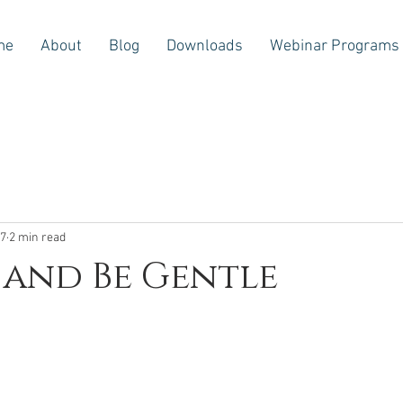
me
About
Blog
Downloads
Webinar Programs
17
2 min read
 and Be Gentle