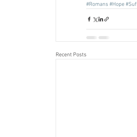
#Romans
#Hope
#Suf
Recent Posts