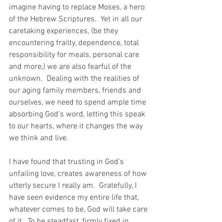
imagine having to replace Moses, a hero 
of the Hebrew Scriptures.  Yet in all our 
caretaking experiences, (be they 
encountering frailty, dependence, total 
responsibility for meals, personal care 
and more,) we are also fearful of the 
unknown.  Dealing with the realities of 
our aging family members, friends and 
ourselves, we need to spend ample time 
absorbing God’s word, letting this speak 
to our hearts, where it changes the way 
we think and live.
I have found that trusting in God’s 
unfailing love, creates awareness of how 
utterly secure I really am.  Gratefully, I 
have seen evidence my entire life that, 
whatever comes to be, God will take care 
of it.  To be steadfast, firmly fixed in 