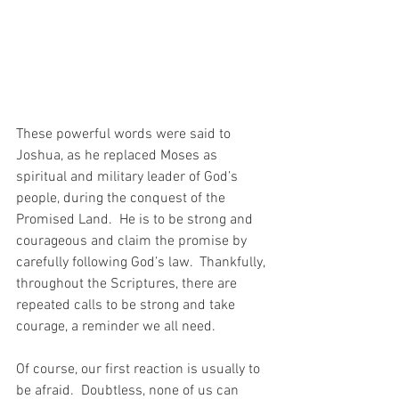
These powerful words were said to 
Joshua, as he replaced Moses as 
spiritual and military leader of God’s 
people, during the conquest of the 
Promised Land.  He is to be strong and 
courageous and claim the promise by 
carefully following God’s law.  Thankfully, 
throughout the Scriptures, there are 
repeated calls to be strong and take 
courage, a reminder we all need.
Of course, our first reaction is usually to 
be afraid.  Doubtless, none of us can 