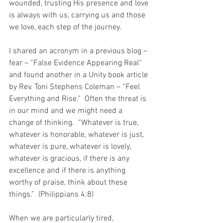
wounded, trusting His presence and love 
is always with us, carrying us and those 
we love, each step of the journey. 
I shared an acronym in a previous blog – 
fear – “False Evidence Appearing Real” 
and found another in a Unity book article 
by Rev. Toni Stephens Coleman – “Feel 
Everything and Rise.”  Often the threat is 
in our mind and we might need a 
change of thinking.  “Whatever is true, 
whatever is honorable, whatever is just, 
whatever is pure, whatever is lovely, 
whatever is gracious, if there is any 
excellence and if there is anything 
worthy of praise, think about these 
things.”  (Philippians 4:8)
When we are particularly tired, 