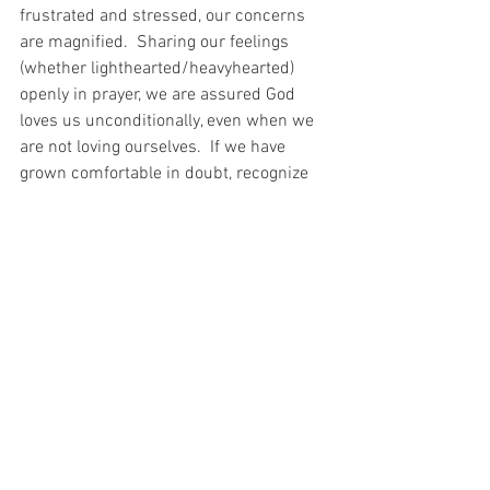
frustrated and stressed, our concerns 
are magnified.  Sharing our feelings 
(whether lighthearted/heavyhearted) 
openly in prayer, we are assured God 
loves us unconditionally, even when we 
are not loving ourselves.  If we have 
grown comfortable in doubt, recognize 
that every moment of life offers 
challenges and opportunities to move 
away from our personal deserts and into 
our promised land. 
Do you have an example of remaining 
steadfast to share?
#Joshua
#Aging
#Trust
#Steadfast