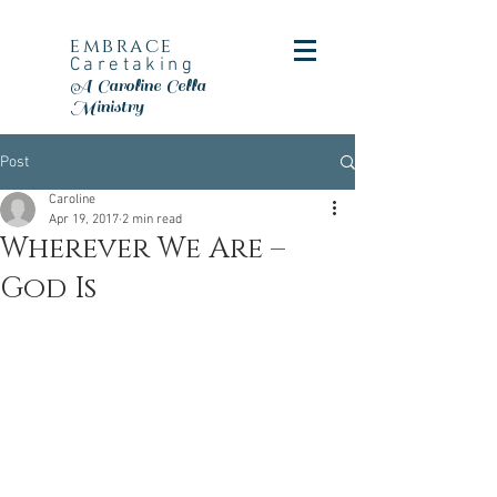
embrace
Caretaking
A Caroline Cella
Ministry
Post
Caroline
Apr 19, 2017
2 min read
Wherever We Are –
God Is