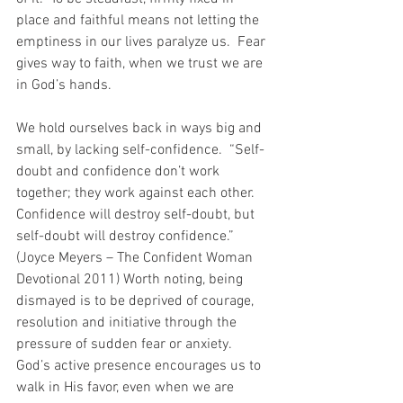
place and faithful means not letting the 
emptiness in our lives paralyze us.  Fear 
gives way to faith, when we trust we are 
in God’s hands.
We hold ourselves back in ways big and 
small, by lacking self-confidence.  “Self-
doubt and confidence don’t work 
together; they work against each other.  
Confidence will destroy self-doubt, but 
self-doubt will destroy confidence.”  
(Joyce Meyers – The Confident Woman 
Devotional 2011) Worth noting, being 
dismayed is to be deprived of courage, 
resolution and initiative through the 
pressure of sudden fear or anxiety.   
God’s active presence encourages us to 
walk in His favor, even when we are 