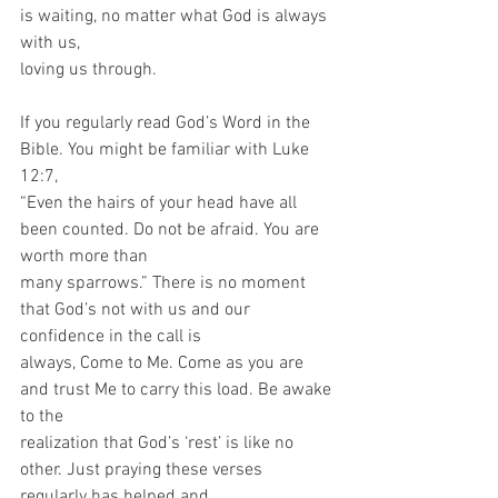
is waiting, no matter what God is always 
with us,
loving us through.
If you regularly read God’s Word in the 
Bible. You might be familiar with Luke 
12:7,
“Even the hairs of your head have all 
been counted. Do not be afraid. You are 
worth more than
many sparrows.” There is no moment 
that God’s not with us and our 
confidence in the call is
always, Come to Me. Come as you are 
and trust Me to carry this load. Be awake 
to the
realization that God’s ‘rest’ is like no 
other. Just praying these verses 
regularly has helped and