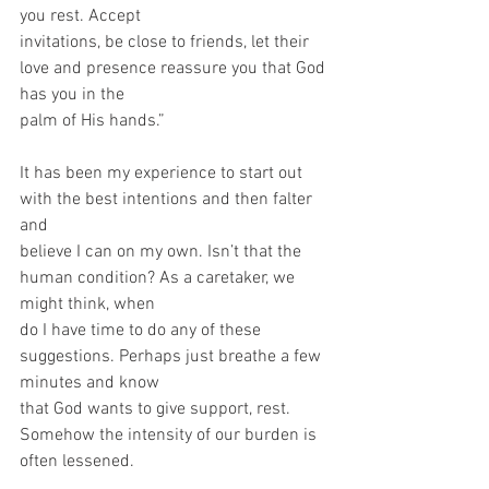
you rest. Accept
invitations, be close to friends, let their 
love and presence reassure you that God 
has you in the
palm of His hands.”
It has been my experience to start out 
with the best intentions and then falter 
and
believe I can on my own. Isn’t that the 
human condition? As a caretaker, we 
might think, when
do I have time to do any of these 
suggestions. Perhaps just breathe a few 
minutes and know
that God wants to give support, rest. 
Somehow the intensity of our burden is 
often lessened.