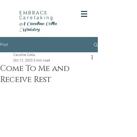
embrace
Caretaking
A Caroline Cella
Ministry
Post
Caroline Cella
Oct 11, 2023
3 min read
Come To Me and
Receive Rest