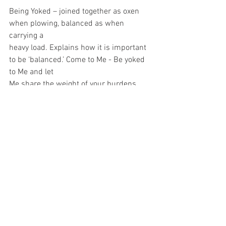
Being Yoked – joined together as oxen 
when plowing, balanced as when 
carrying a
heavy load. Explains how it is important 
to be ‘balanced.’ Come to Me - Be yoked 
to Me and let
Me share the weight of your burdens 
whatever forms they take. They will 
become lighter, ‘And
you will find rest for yourselves’ – a 
peace that surpasses all understanding. 
“Learn from Me –
who I am and what I have done on your 
behalf in the new and eternal covenant I 
have made
with you.” As we do, we will find rest, 
relief and so much more. Will you try 
praying these