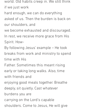
world. Old habits creep in. We still think 
if we just work
hard enough, we can do everything 
asked of us. Then the burden is back on 
our shoulders, and
we become exhausted and discouraged. 
In rest, we receive more grace from His 
Spirit. How-
By following Jesus’ example – He took 
breaks from work and ministry to spend 
time with His
Father. Sometimes this meant rising 
early or taking long walks. Also, time 
with friends and
enjoying good meals together. Breathe 
deeply, sit quietly. Cast whatever 
burdens you are
carrying on the Lord’s capable 
shoulders. Come to Jesus, He will give 