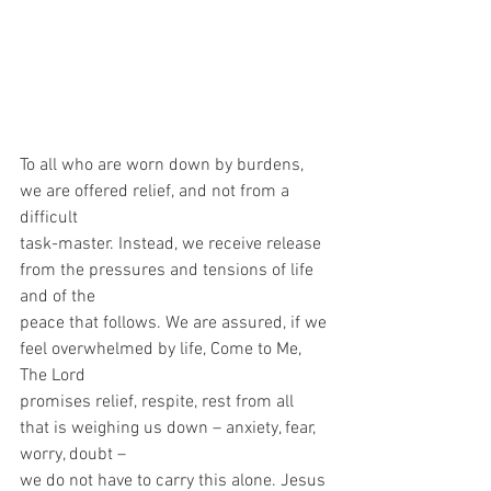
To all who are worn down by burdens, 
we are offered relief, and not from a 
difficult
task-master. Instead, we receive release 
from the pressures and tensions of life 
and of the
peace that follows. We are assured, if we 
feel overwhelmed by life, Come to Me, 
The Lord
promises relief, respite, rest from all 
that is weighing us down – anxiety, fear, 
worry, doubt –
we do not have to carry this alone. Jesus 