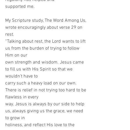
supported me.
My Scripture study, The Word Among Us, 
wrote encouragingly about verse 29 on 
rest.
“Talking about rest, the Lord wants to lift 
us from the burden of trying to follow 
Him on our
own strength and wisdom. Jesus came 
to fill us with His Spirit so that we 
wouldn’t have to
carry such a heavy load on our own. 
There is relief in not trying too hard to be 
flawless in every
way. Jesus is always by our side to help 
us, always giving us the grace, we need 
to grow in
holiness, and reflect His love to the 