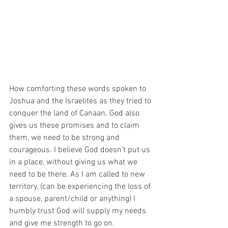
How comforting these words spoken to 
Joshua and the Israelites as they tried to 
conquer the land of Canaan. God also 
gives us these promises and to claim 
them, we need to be strong and 
courageous. I believe God doesn’t put us 
in a place, without giving us what we 
need to be there. As I am called to new 
territory, (can be experiencing the loss of 
a spouse, parent/child or anything) I 
humbly trust God will supply my needs 
and give me strength to go on.