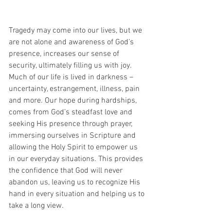
Tragedy may come into our lives, but we 
are not alone and awareness of God’s 
presence, increases our sense of 
security, ultimately filling us with joy. 
Much of our life is lived in darkness – 
uncertainty, estrangement, illness, pain 
and more. Our hope during hardships, 
comes from God’s steadfast love and 
seeking His presence through prayer, 
immersing ourselves in Scripture and 
allowing the Holy Spirit to empower us 
in our everyday situations. This provides 
the confidence that God will never 
abandon us, leaving us to recognize His 
hand in every situation and helping us to 
take a long view.