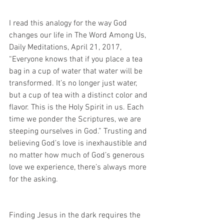
I read this analogy for the way God 
changes our life in The Word Among Us, 
Daily Meditations, April 21, 2017, 
“Everyone knows that if you place a tea 
bag in a cup of water that water will be 
transformed. It’s no longer just water, 
but a cup of tea with a distinct color and 
flavor. This is the Holy Spirit in us. Each 
time we ponder the Scriptures, we are 
steeping ourselves in God.” Trusting and 
believing God’s love is inexhaustible and 
no matter how much of God’s generous 
love we experience, there’s always more 
for the asking.
Finding Jesus in the dark requires the 