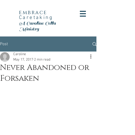
embrace
Caretaking
A Caroline Cella
Ministry
Post
Caroline
May 17, 2017
2 min read
Never Abandoned or
Forsaken