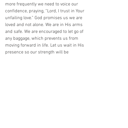
more frequently we need to voice our 
confidence, praying, “Lord, I trust in Your 
unfailing love.” God promises us we are 
loved and not alone. We are in His arms 
and safe. We are encouraged to let go of 
any baggage, which prevents us from 
moving forward in life. Let us wait in His 
presence so our strength will be 
renewed. A good reminder are the 
words from Luke 21:19, “By your 
perseverance you will secure your lives.”
Will you welcome a deeper release of the 
Holy Spirit into your life to guide and 
strengthen you? 
#Tragedy
#Guide
#Deuteronomy