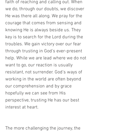
faith of reaching and calling out. When 
we do, through our doubts, we discover 
He was there all along. We pray for the 
courage that comes from sensing and 
knowing He is always beside us. They 
key is to search for the Lord during the 
troubles. We gain victory over our fear 
through trusting in God’s ever-present 
help. While we are lead where we do not 
want to go, our reaction is usually 
resistant, not surrender. God’s ways of 
working in the world are often beyond 
our comprehension and by grace 
hopefully we can see from His 
perspective, trusting He has our best 
interest at heart.
The more challenging the journey, the 