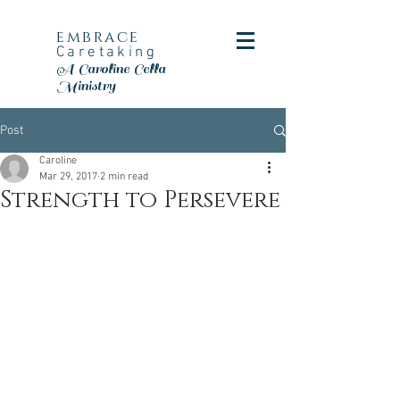
embrace
Caretaking
A Caroline Cella
Ministry
Post
Caroline
Mar 29, 2017
2 min read
Strength to Persevere