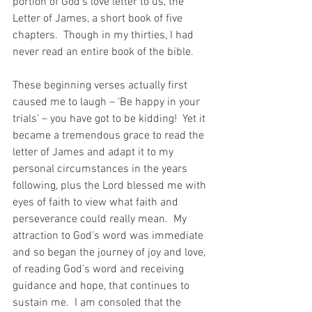
portion of God’s love letter to us, the 
Letter of James, a short book of five 
chapters.  Though in my thirties, I had 
never read an entire book of the bible.
These beginning verses actually first 
caused me to laugh – ‘Be happy in your 
trials’ – you have got to be kidding!  Yet it 
became a tremendous grace to read the 
letter of James and adapt it to my 
personal circumstances in the years 
following, plus the Lord blessed me with 
eyes of faith to view what faith and 
perseverance could really mean.  My 
attraction to God’s word was immediate 
and so began the journey of joy and love, 
of reading God’s word and receiving 
guidance and hope, that continues to 
sustain me.  I am consoled that the 