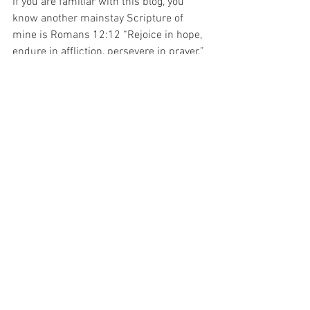
If you are familiar with this blog, you 
know another mainstay Scripture of 
mine is Romans 12:12 “Rejoice in hope, 
endure in affliction, persevere in prayer.” 
 Scripture will provide inspiration and 
reveal the many promises of God’s love, 
if we will but open the Word.
Would you like to share a favorite or 
meaningful Scripture of yours?
#James
#Perseverance
#Education
See All
Recent Posts