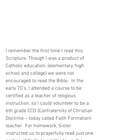
I remember the first time I read this 
Scripture. Though I was a product of 
Catholic education, (elementary, high 
school and college) we were not 
encouraged to read the Bible.  In the 
early 70’s, I attended a course to be 
certified as a teacher of religious 
instruction, so I could volunteer to be a 
6th grade CCD (Confraternity of Christian 
Doctrine – today called Faith Formation) 
teacher.  For homework, Sister 
instructed us to prayerfully read just one 