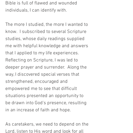
Bible is full of flawed and wounded 
individuals, I can identify with.
The more I studied, the more I wanted to 
know.  I subscribed to several Scripture 
studies, whose daily readings supplied 
me with helpful knowledge and answers 
that I applied to my life experiences.  
Reflecting on Scripture, I was led to 
deeper prayer and surrender.  Along the 
way, I discovered special verses that 
strengthened, encouraged and 
empowered me to see that difficult 
situations presented an opportunity to 
be drawn into God’s presence, resulting 
in an increase of faith and hope.
As caretakers, we need to depend on the 
Lord, listen to His word and look for all 