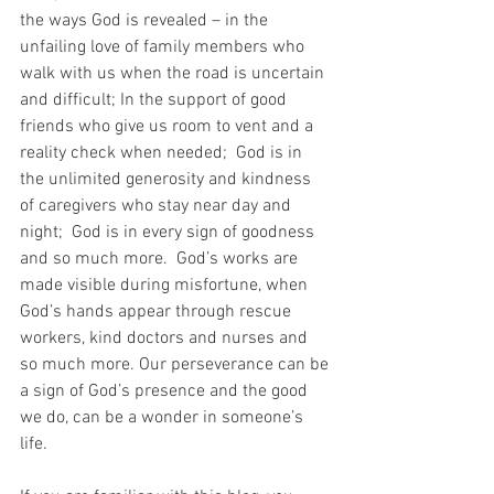
the ways God is revealed – in the 
unfailing love of family members who 
walk with us when the road is uncertain 
and difficult; In the support of good 
friends who give us room to vent and a 
reality check when needed;  God is in 
the unlimited generosity and kindness 
of caregivers who stay near day and 
night;  God is in every sign of goodness 
and so much more.  God’s works are 
made visible during misfortune, when 
God’s hands appear through rescue 
workers, kind doctors and nurses and 
so much more. Our perseverance can be 
a sign of God’s presence and the good 
we do, can be a wonder in someone’s 
life.