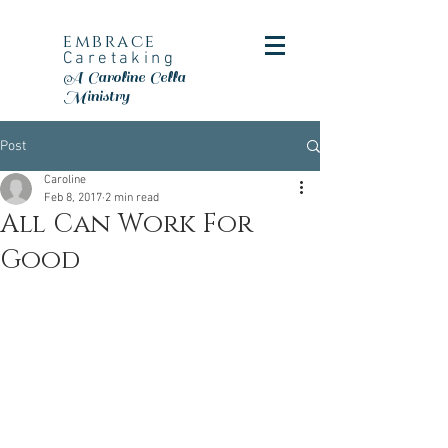
embrace
Caretaking
A Caroline Cella
Ministry
Post
Caroline
Feb 8, 2017
2 min read
All Can Work For
Good