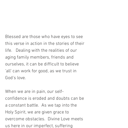
Blessed are those who have eyes to see 
this verse in action in the stories of their 
life.   Dealing with the realities of our 
aging family members, friends and 
ourselves, it can be difficult to believe 
‘all’ can work for good, as we trust in 
God’s love.
When we are in pain, our self-
confidence is eroded and doubts can be 
a constant battle.  As we tap into the 
Holy Spirit, we are given grace to 
overcome obstacles.  Divine Love meets 
us here in our imperfect, suffering 