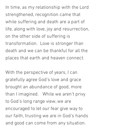
In time, as my relationship with the Lord 
strengthened, recognition came that 
while suffering and death are a part of 
life, along with love, joy and resurrection, 
on the other side of suffering is 
transformation.  Love is stronger than 
death and we can be thankful for all the 
places that earth and heaven connect.
With the perspective of years, I can 
gratefully agree God’s love and grace 
brought an abundance of good, more 
than I imagined.   While we aren’t privy 
to God’s long range view, we are 
encouraged to let our fear give way to 
our faith, trusting we are in God’s hands 
and good can come from any situation.