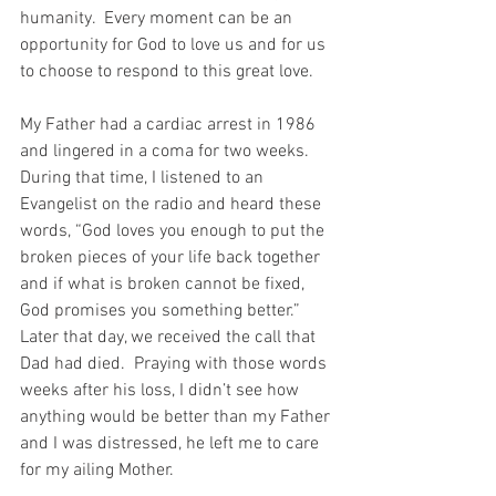
humanity.  Every moment can be an 
opportunity for God to love us and for us 
to choose to respond to this great love.
My Father had a cardiac arrest in 1986 
and lingered in a coma for two weeks.  
During that time, I listened to an 
Evangelist on the radio and heard these 
words, “God loves you enough to put the 
broken pieces of your life back together 
and if what is broken cannot be fixed, 
God promises you something better.”  
Later that day, we received the call that 
Dad had died.  Praying with those words 
weeks after his loss, I didn’t see how 
anything would be better than my Father 
and I was distressed, he left me to care 
for my ailing Mother.