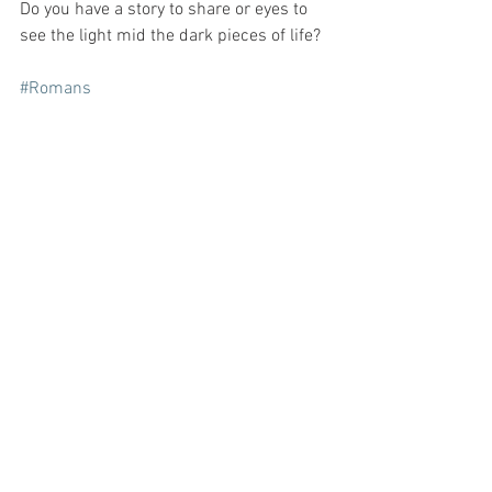
Do you have a story to share or eyes to 
see the light mid the dark pieces of life?
#Romans
See All
Recent Posts