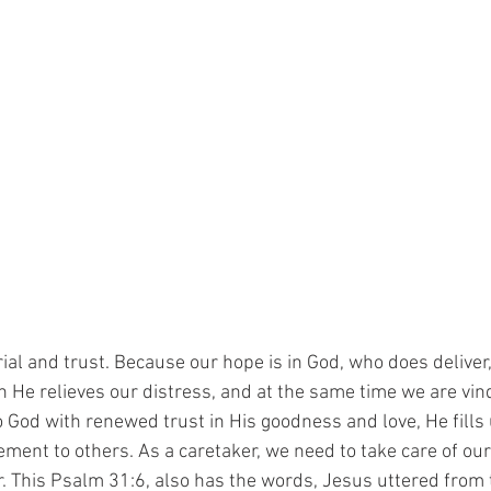
rial and trust. Because our hope is in God, who does deliver
n He relieves our distress, and at the same time we are vin
o God with renewed trust in His goodness and love, He fills
ment to others. As a caretaker, we need to take care of ou
r. This Psalm 31:6, also has the words, Jesus uttered from t