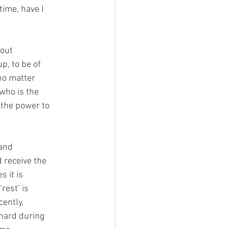
time, have I
bout
p, to be of
 no matter
 who is the
 the power to
 and
nd receive the
 it is
rest’ is
ently,
 hard during