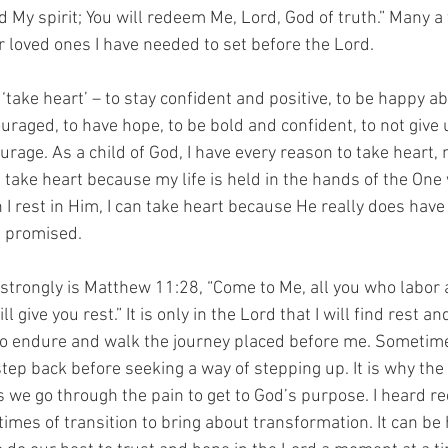
My spirit; You will redeem Me, Lord, God of truth.” Many a 
r loved ones I have needed to set before the Lord.
‘take heart’ – to stay confident and positive, to be happy a
raged, to have hope, to be bold and confident, to not give u
urage. As a child of God, I have every reason to take heart,
n take heart because my life is held in the hands of the One
 I rest in Him, I can take heart because He really does have
s promised.
 strongly is Matthew 11:28, “Come to Me, all you who labor
l give you rest.” It is only in the Lord that I will find rest a
to endure and walk the journey placed before me. Sometimes
tep back before seeking a way of stepping up. It is why the ‘
we go through the pain to get to God’s purpose. I heard rec
mes of transition to bring about transformation. It can be