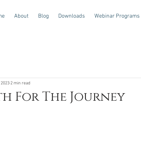
me
About
Blog
Downloads
Webinar Programs
 2023
2 min read
h For The Journey