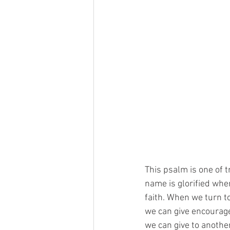
This psalm is one of t
name is glorified whe
faith. When we turn t
we can give encourage
we can give to anothe