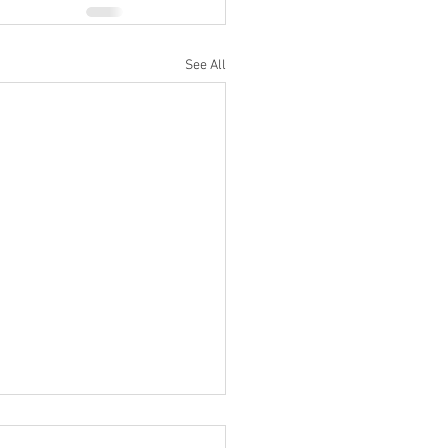
See All