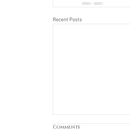
Recent Posts
Comments