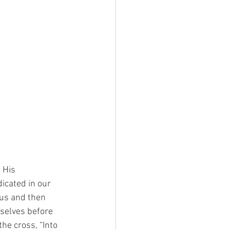
, His
dicated in our
 us and then
rselves before
he cross, “Into