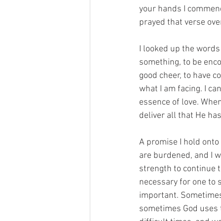
your hands I commend 
prayed that verse ove
I looked up the words 
something, to be encou
good cheer, to have co
what I am facing. I ca
essence of love. When
deliver all that He ha
A promise I hold onto
are burdened, and I wil
strength to continue 
necessary for one to s
important. Sometimes 
sometimes God uses ti