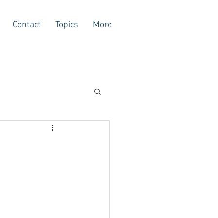
Contact
Topics
More