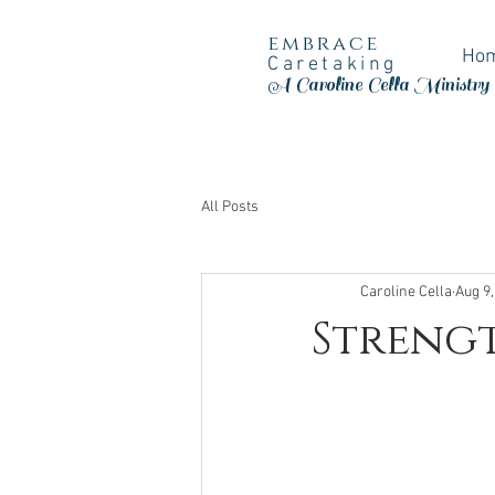
embrace
Ho
Caretaking
A Caroline Cella Ministry
All Posts
Caroline Cella
Aug 9,
Strengt