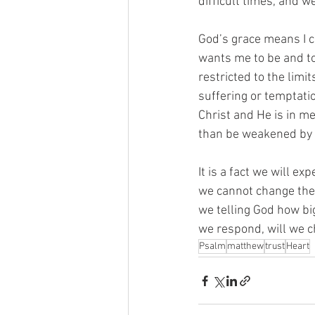
difficult times, and w
God’s grace means I c
wants me to be and t
restricted to the limi
suffering or temptatio
Christ and He is in m
than be weakened by d
It is a fact we will ex
we cannot change the 
we telling God how bi
we respond, will we c
Psalm
matthew
trust
Heart