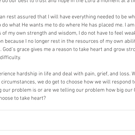
e do our best to trust and hope in the Lord a moment at a t
an rest assured that I will have everything needed to be w
o do what He wants me to do where He has placed me. I am
ts of my own strength and wisdom, I do not have to feel weak
n because I no longer rest in the resources of my own abilit
e. God’s grace gives me a reason to take heart and grow str
ifficulty.
perience hardship in life and deal with pain, grief, and loss. 
circumstances, we do get to choose how we will respond to 
g our problem is or are we telling our problem how big our
hoose to take heart?