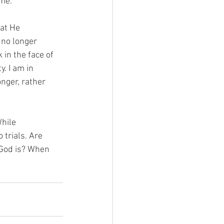
ime.
hat He
 no longer
 in the face of
y. I am in
onger, rather
While
trials. Are
 God is? When