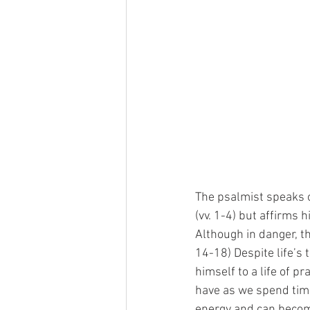
The psalmist speaks o
(vv. 1-4) but affirms 
Although in danger, th
14-18) Despite life’s
himself to a life of p
have as we spend time
energy and can becom