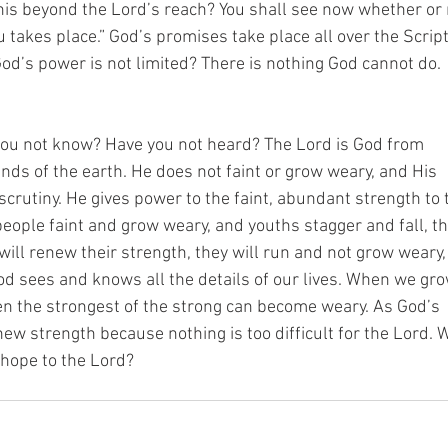
is beyond the Lord’s reach? You shall see now whether or 
u takes place.” God’s promises take place all over the Scrip
God’s power is not limited? There is nothing God cannot do.
you not know? Have you not heard? The Lord is God from
 ends of the earth. He does not faint or grow weary, and His
crutiny. He gives power to the faint, abundant strength to 
ople faint and grow weary, and youths stagger and fall, t
will renew their strength, they will run and not grow weary
God sees and knows all the details of our lives. When we gr
Even the strongest of the strong can become weary. As God’s
new strength because nothing is too difficult for the Lord.
 hope to the Lord?