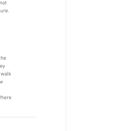
not
ture.
the
hey
, walk
ow
 Where