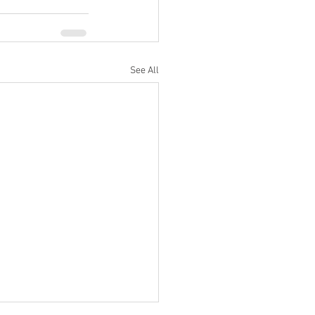
See All