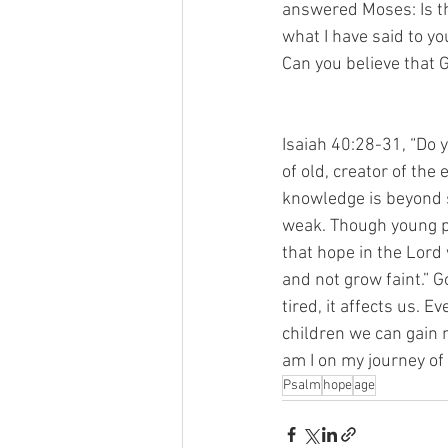
answered Moses: Is th
what I have said to yo
Can you believe that 
Isaiah 40:28-31, “Do 
of old, creator of the
knowledge is beyond s
weak. Though young pe
that hope in the Lord 
and not grow faint.” 
tired, it affects us. 
children we can gain 
am I on my journey of
Psalm
hope
age