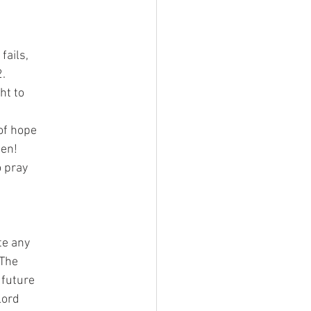
fails,
2.
ht to
 of hope
pen!
o pray
te any
 The
 future
Lord