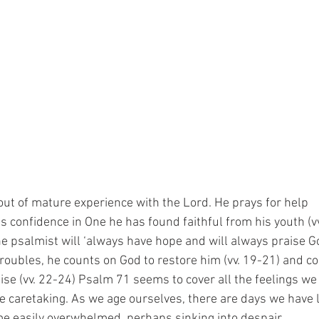
ut of mature experience with the Lord. He prays for help
his confidence in One he has found faithful from his youth (v
e psalmist will ‘always have hope and will always praise Go
 troubles, he counts on God to restore him (vv. 19-21) and 
raise (vv. 22-24) Psalm 71 seems to cover all the feelings w
 caretaking. As we age ourselves, there are days we have l
e easily overwhelmed, perhaps sinking into despair.