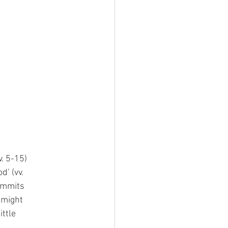
v. 5-15)
d’ (vv.
commits
e might
ittle