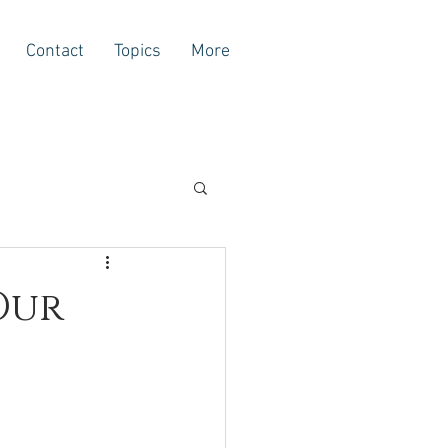
Contact
Topics
More
Our