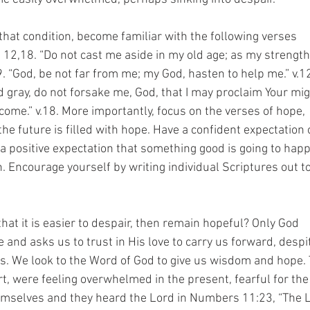
n that condition, become familiar with the following verses
, 12,18. “Do not cast me aside in my old age; as my strength 
9. “God, be not far from me; my God, hasten to help me.” v.1
d gray, do not forsake me, God, that I may proclaim Your mig
 come.” v.18. More importantly, focus on the verses of hope,
the future is filled with hope. Have a confident expectation
positive expectation that something good is going to hap
. Encourage yourself by writing individual Scriptures out t
that it is easier to despair, then remain hopeful? Only God
e and asks us to trust in His love to carry us forward, despi
es. We look to the Word of God to give us wisdom and hope.
ert, were feeling overwhelmed in the present, fearful for the
emselves and they heard the Lord in Numbers 11:23, “The 