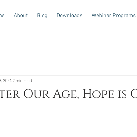
me
About
Blog
Downloads
Webinar Programs
3, 2024
2 min read
er Our Age, Hope is 