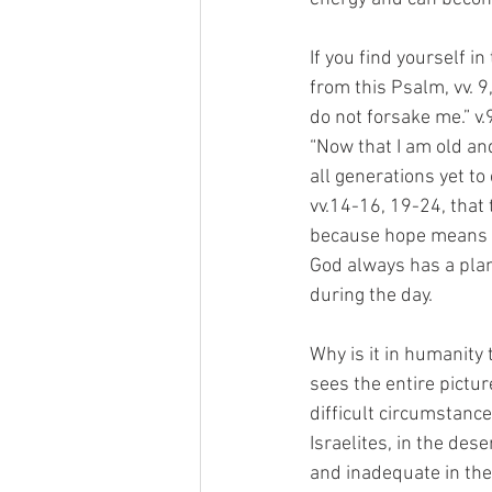
If you find yourself i
from this Psalm, vv. 9
do not forsake me.” v.
“Now that I am old an
all generations yet to
vv.14-16, 19-24, that 
because hope means a 
God always has a plan
during the day.
Why is it in humanity 
sees the entire pictur
difficult circumstanc
Israelites, in the des
and inadequate in th