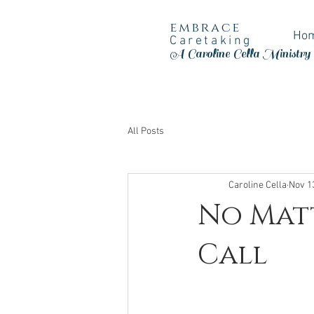
embrace
Ho
Caretaking
A Caroline Cella Ministry
All Posts
Caroline Cella
Nov 1
No Matt
Call