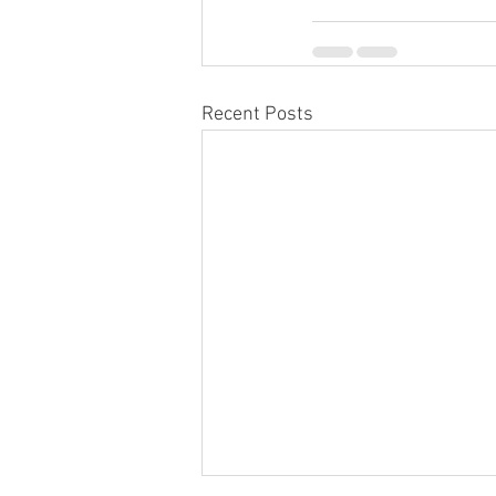
Recent Posts