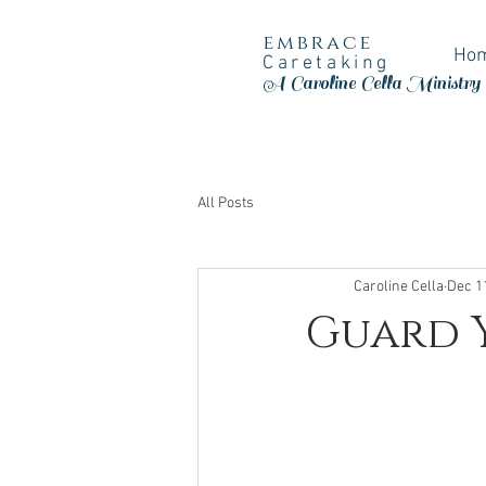
embrace
Ho
Caretaking
A Caroline Cella Ministry
All Posts
Caroline Cella
Dec 1
Guard Y