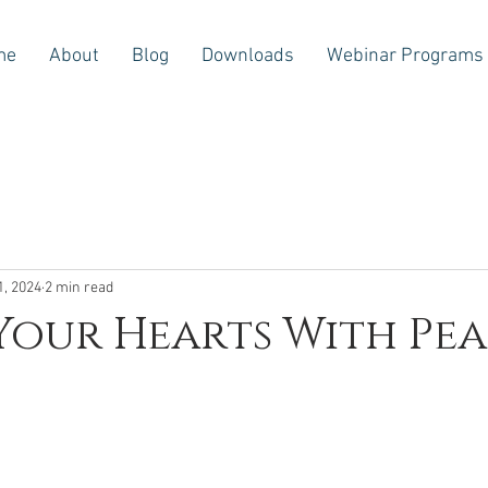
me
About
Blog
Downloads
Webinar Programs
1, 2024
2 min read
our Hearts With Pe