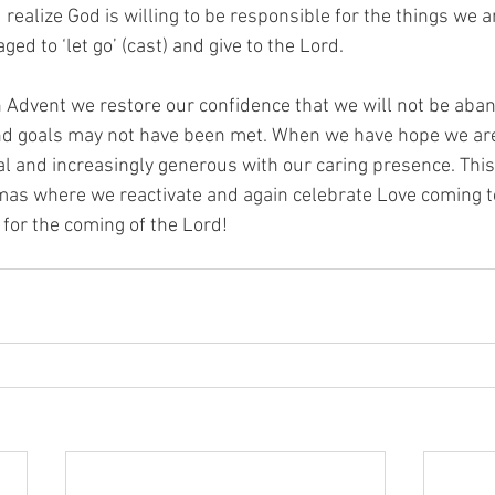
realize God is willing to be responsible for the things we a
ed to ‘let go’ (cast) and give to the Lord.
n Advent we restore our confidence that we will not be aba
nd goals may not have been met. When we have hope we are
al and increasingly generous with our caring presence. This
tmas where we reactivate and again celebrate Love coming 
e for the coming of the Lord!