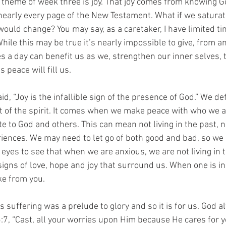
 theme of week three is joy. That joy comes from knowing Go
arly every page of the New Testament. What if we saturate 
uld change? You may say, as a caretaker, I have limited tim
hile this may be true it’s nearly impossible to give, from a
es a day can benefit us as we, strengthen our inner selves, 
 peace will fill us.
d, “Joy is the infallible sign of the presence of God.” We def
nt of the spirit. It comes when we make peace with who we a
 to God and others. This can mean not living in the past, n
iences. We may need to let go of both good and bad, so we c
eyes to see that when we are anxious, we are not living in
igns of love, hope and joy that surround us. When one is in 
ke from you.
s suffering was a prelude to glory and so it is for us. God 
:7, “Cast, all your worries upon Him because He cares for y