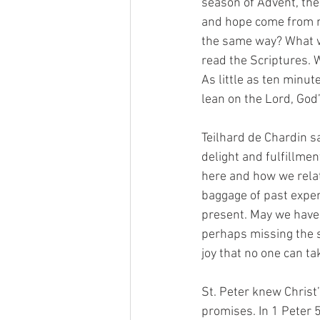
season of Advent, the
and hope come from ne
the same way? What wo
read the Scriptures. W
As little as ten minut
lean on the Lord, God’s
Teilhard de Chardin sai
delight and fulfillme
here and how we relate
baggage of past exper
present. May we have 
perhaps missing the s
joy that no one can ta
St. Peter knew Christ’
promises. In 1 Peter 5