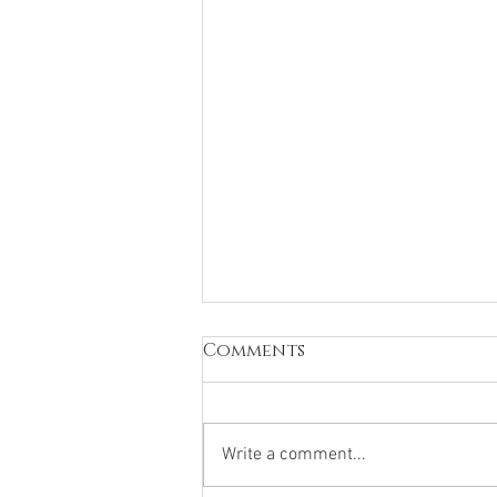
Comments
Write a comment...
How Blessed We Are