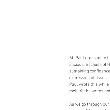
St. Paul urges us to f
anxious. Because of Hi
sustaining confidence
expression of assuran
Paul wrote this while 
mob. Yet he writes not
As we go through our o