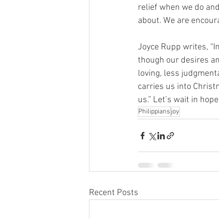
relief when we do and 
about. We are encourag
Joyce Rupp writes, “I
though our desires a
loving, less judgment
carries us into Chris
us.” Let’s wait in hop
Philippians
joy
Recent Posts