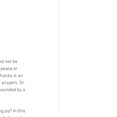
ed not be 
 peace or 
hanks is an 
prayers. St. 
 hounded by a 
 joy? In this 