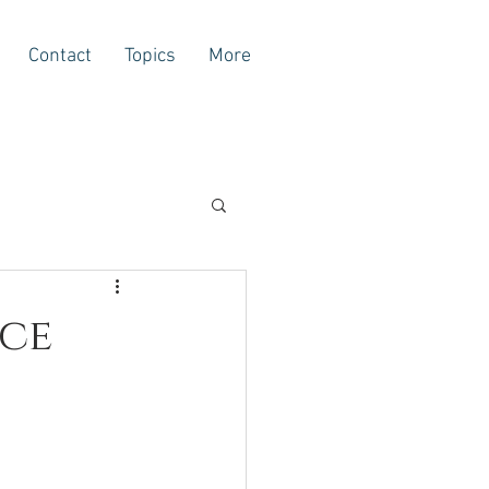
Contact
Topics
More
ace