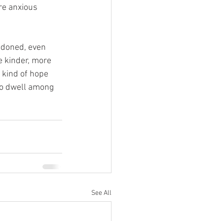
re anxious 
ndoned, even 
 kinder, more 
 kind of hope 
to dwell among 
See All