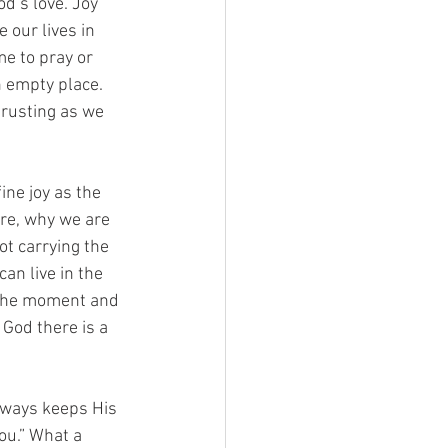
d’s love. Joy 
our lives in 
e to pray or 
n empty place. 
trusting as we 
ine joy as the 
re, why we are 
ot carrying the 
an live in the 
 the moment and 
God there is a 
always keeps His 
ou.” What a 