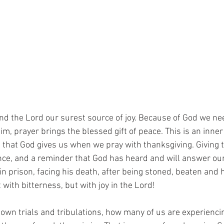
ind the Lord our surest source of joy. Because of God we ne
m, prayer brings the blessed gift of peace. This is an inner
 that God gives us when we pray with thanksgiving. Giving t
ce, and a reminder that God has heard and will answer our 
in prison, facing his death, after being stoned, beaten and
 with bitterness, but with joy in the Lord!
wn trials and tribulations, how many of us are experiencing