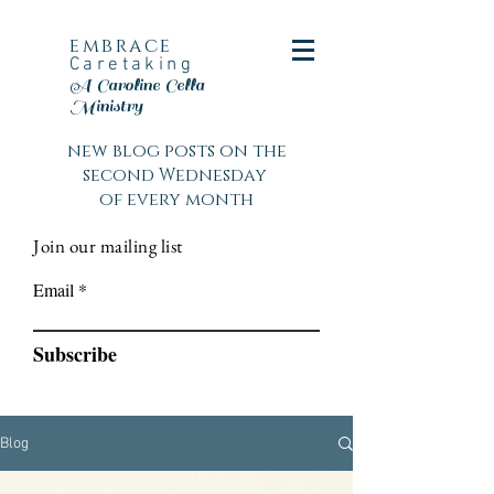
embrace
Caretaking
A Caroline Cella
Ministry
new blog posts on the
second Wednesday
of every month
Join our mailing list
Email
Subscribe
Blog