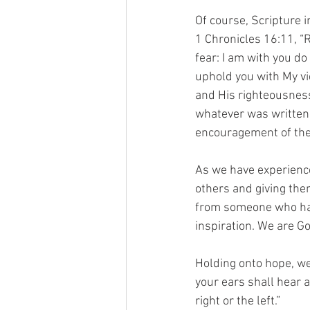
Of course, Scripture 
1 Chronicles 16:11, “R
fear: I am with you do 
uphold you with My vi
and His righteousness
whatever was written 
encouragement of the
As we have experiences
others and giving the
from someone who has
inspiration. We are G
Holding onto hope, we
your ears shall hear a
right or the left.”