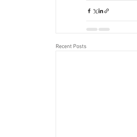
Recent Posts