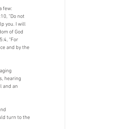
a few:
:10, “Do not
p you. I will
gdom of God
5:4, “For
nce and by the
raging
s, hearing
l and an
And
uld turn to the