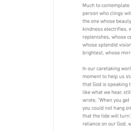
Much to contemplate fr
person who clings wit
the one whose beauty 
kindness electrifies,
replenishes, whose ce
whose splendid vision
brightest, whose mirro
In our caretaking wor
moment to help us st
that God is speaking 
like what we hear, st
wrote, “When you get i
you could not hang on 
that the tide will tur
reliance on our God, w