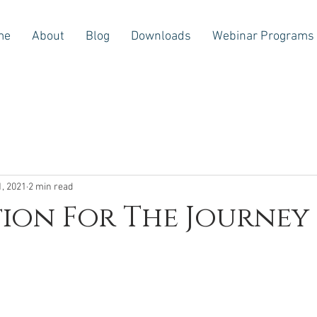
me
About
Blog
Downloads
Webinar Programs
1, 2021
2 min read
tion For The Journey