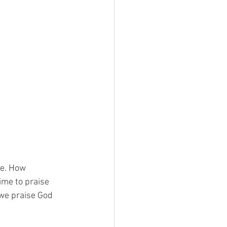
se. How
ime to praise
 we praise God