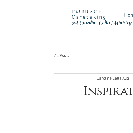
embrace
Ho
Caretaking
A Caroline Cella Ministry
All Posts
Caroline Cella
Aug 1
Inspira