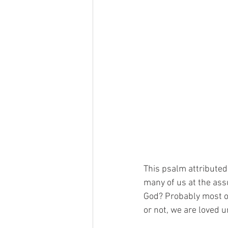
This psalm attributed
many of us at the ass
God? Probably most of
or not, we are loved u