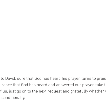
 to David, sure that God has heard his prayer, turns to prai
urance that God has heard and answered our prayer, take t
 us, just go on to the next request and gratefully whether
nconditionally.