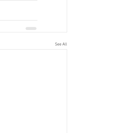
See All