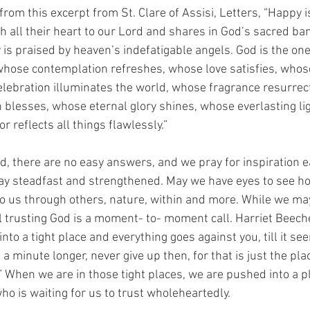
om this excerpt from St. Clare of Assisi, Letters, “Happy i
h all their heart to our Lord and shares in God’s sacred ba
is praised by heaven’s indefatigable angels. God is the o
 whose contemplation refreshes, whose love satisfies, whos
lebration illuminates the world, whose fragrance resurrec
 blesses, whose eternal glory shines, whose everlasting li
r reflects all things flawlessly.”
ld, there are no easy answers, and we pray for inspiration 
ay steadfast and strengthened. May we have eyes to see 
to us through others, nature, within and more. While we ma
ill trusting God is a moment- to- moment call. Harriet Beec
nto a tight place and everything goes against you, till it s
a minute longer, never give up then, for that is just the pl
n.” When we are in those tight places, we are pushed into a pl
ho is waiting for us to trust wholeheartedly.