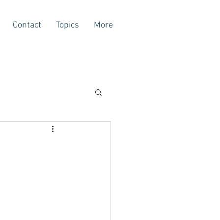
Contact
Topics
More