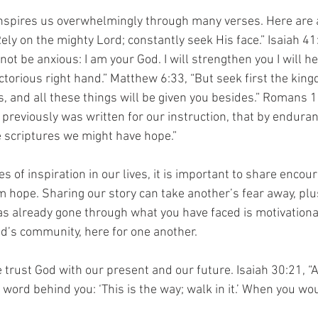
inspires us overwhelmingly through many verses. Here are 
ely on the mighty Lord; constantly seek His face.” Isaiah 41
not be anxious: I am your God. I will strengthen you I will hel
ctorious right hand.” Matthew 6:33, “But seek first the kin
, and all these things will be given you besides.” Romans 1
previously was written for our instruction, that by endura
 scriptures we might have hope.”
 of inspiration in our lives, it is important to share encou
m hope. Sharing our story can take another’s fear away, plu
 already gone through what you have faced is motivationa
od’s community, here for one another.
 trust God with our present and our future. Isaiah 30:21, “
 word behind you: ‘This is the way; walk in it.’ When you wo