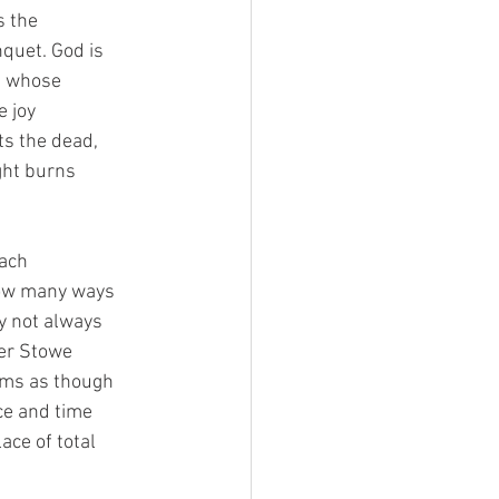
s the
nquet. God is
ne whose
e joy
ts the dead,
ght burns
each
how many ways
y not always
her Stowe
eems as though
ace and time
ace of total