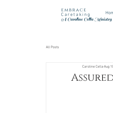
embrace
Ho
Caretaking
A Caroline Cella Ministry
All Posts
Caroline Cella
Aug 1
Assured