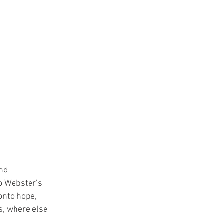
and
o Webster’s
 onto hope,
s, where else