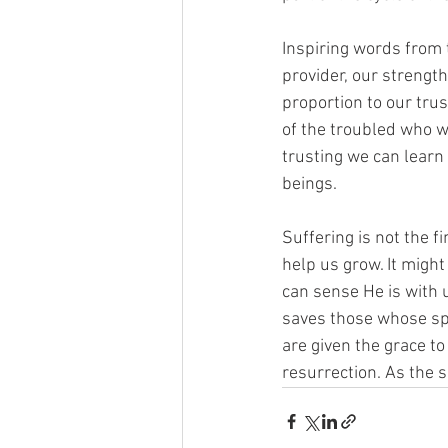
Inspiring words from t
provider, our strength
proportion to our tru
of the troubled who w
trusting we can learn
beings.
Suffering is not the f
help us grow. It migh
can sense He is with 
saves those whose spi
are given the grace to
resurrection. As the s