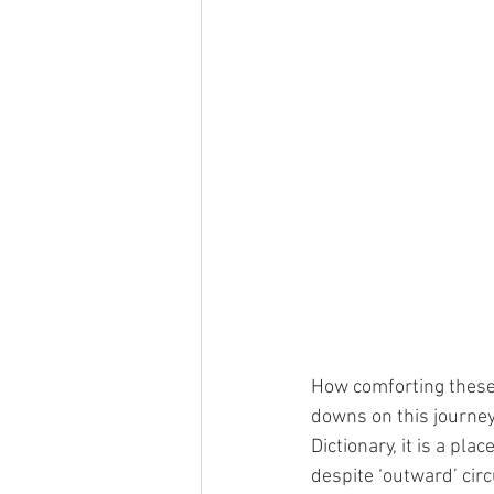
How comforting these
downs on this journe
Dictionary, it is a pl
despite ‘outward’ cir