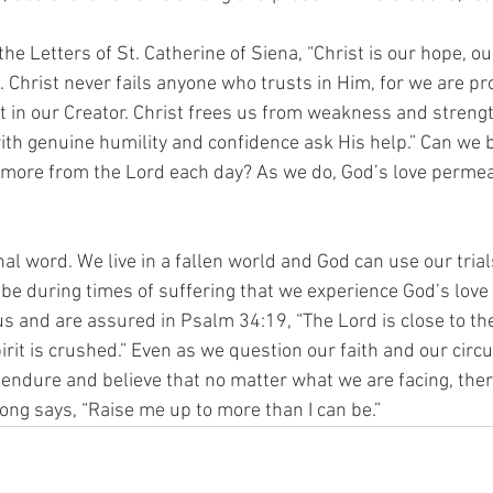
he Letters of St. Catherine of Siena, “Christ is our hope, ou
. Christ never fails anyone who trusts in Him, for we are pr
st in our Creator. Christ frees us from weakness and streng
ith genuine humility and confidence ask His help.” Can we b
 more from the Lord each day? As we do, God’s love perme
inal word. We live in a fallen world and God can use our trial
t be during times of suffering that we experience God’s lov
us and are assured in Psalm 34:19, “The Lord is close to t
rit is crushed.” Even as we question our faith and our cir
 endure and believe that no matter what we are facing, ther
ong says, “Raise me up to more than I can be.”