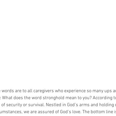
 words are to all caregivers who experience so many ups 
y. What does the word stronghold mean to you? According t
ace of security or survival. Nestled in God’s arms and holding
cumstances, we are assured of God’s love. The bottom line i