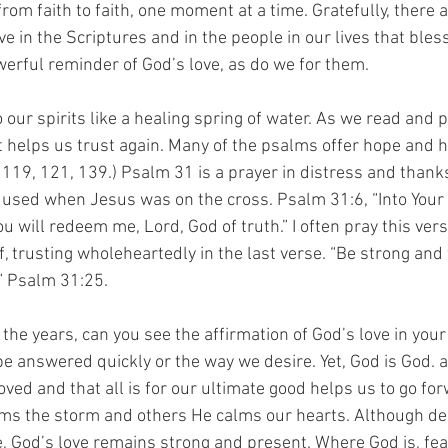
g from faith to faith, one moment at a time. Gratefully, there
ve in the Scriptures and in the people in our lives that ble
werful reminder of God’s love, as do we for them.
our spirits like a healing spring of water. As we read and p
t helps us trust again. Many of the psalms offer hope and 
, 119, 121, 139.) Psalm 31 is a prayer in distress and thank
 used when Jesus was on the cross. Psalm 31:6, “Into Your
 will redeem me, Lord, God of truth.” I often pray this ver
 trusting wholeheartedly in the last verse. “Be strong and t
” Psalm 31:25.
he years, can you see the affirmation of God’s love in your 
e answered quickly or the way we desire. Yet, God is God. 
ved and that all is for our ultimate good helps us to go fo
s the storm and others He calms our hearts. Although de
ife, God’s love remains strong and present. Where God is, fe