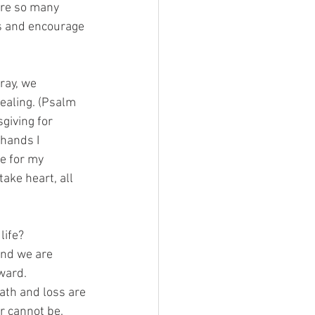
 are so many
ss and encourage
ray, we
healing. (Psalm
sgiving for
 hands I
se for my
ake heart, all
life?
and we are
rward.
ath and loss are
ar cannot be.