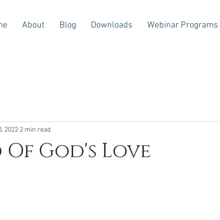
me
About
Blog
Downloads
Webinar Programs
0, 2022
2 min read
 Of God's Love