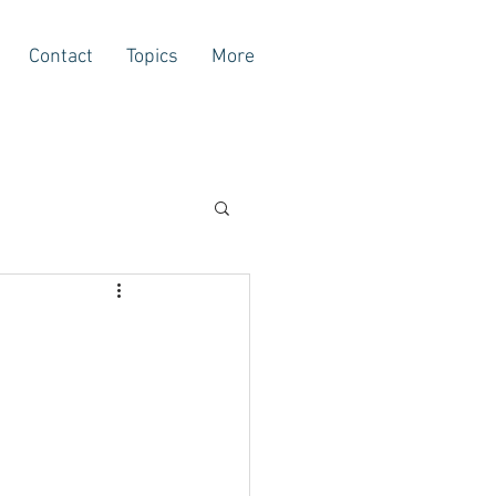
Contact
Topics
More