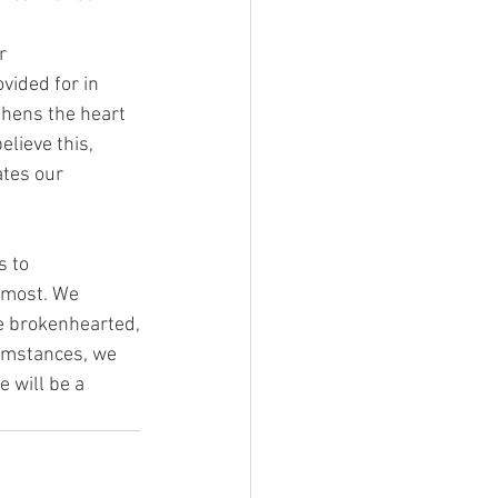
r
ovided for in
thens the heart
elieve this,
ates our
s to
e most. We
he brokenhearted,
cumstances, we
e will be a