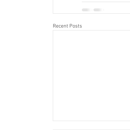
Recent Posts