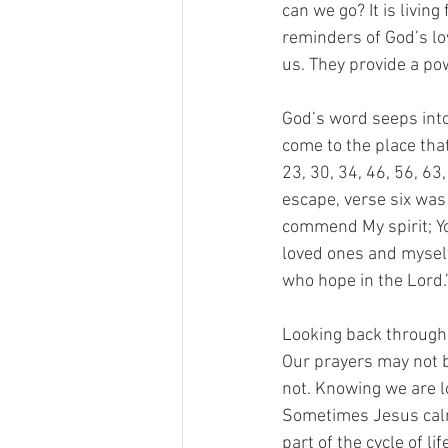
can we go? It is livin
reminders of God’s lo
us. They provide a po
God’s word seeps into 
come to the place tha
23, 30, 34, 46, 56, 63
escape, verse six was
commend My spirit; You
loved ones and myself,
who hope in the Lord.
Looking back through t
Our prayers may not b
not. Knowing we are lo
Sometimes Jesus calm
part of the cycle of l