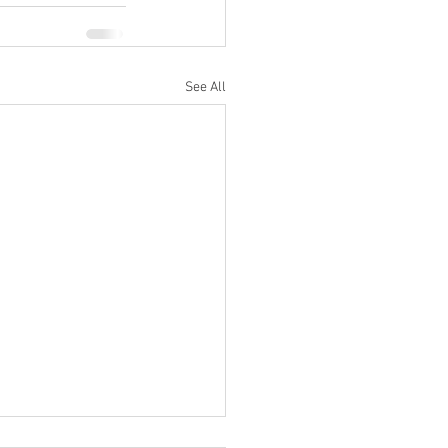
See All